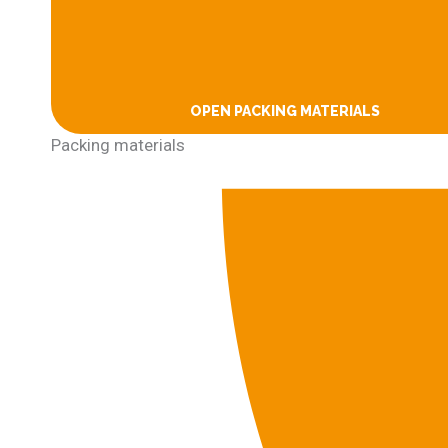
OPEN PACKING MATERIALS
Packing materials