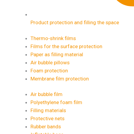
Product protection and filling the space
Thermo-shrink films
Films for the surface protection
Paper as filling material
Air bubble pillows
Foam protection
Membrane film protection
Air bubble film
Polyethylene foam film
Filling materials
Protective nets
Rubber bands