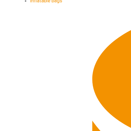
Inflatable bags