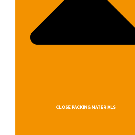
CLOSE PACKING MATERIALS