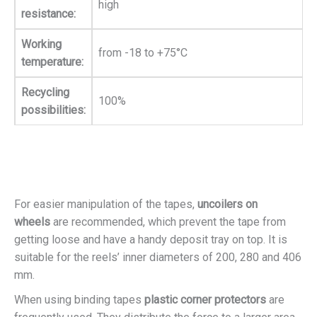
high
resistance:
Working
from -18 to +75°C
temperature:
Recycling
100%
possibilities:
For easier manipulation of the tapes,
uncoilers on
wheels
are recommended, which prevent the tape from
getting loose and have a handy deposit tray on top. It is
suitable for the reels’ inner diameters of 200, 280 and 406
mm.
When using binding tapes
plastic corner protectors
are