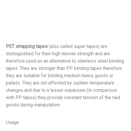
PET strapping tapes
(also called super tapes) are
distinguished for their high tensile strength and are
therefore used as an alternative to stainless steel binding
tapes. They are stronger than PP binding tapes therefore
they are suitable for binding medium heavy goods or
pallets. They are not affected by sudden temperature
changes and due to a lesser expansion (in comparison
with PP tapes) they provide constant tension of the tied
goods during manipulation.
Usage