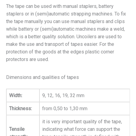
The tape can be used with manual staplers, battery
staplers or in (semi)automatic strapping machines. To fix
the tape manually you can use manual staplers and clips
while battery or (semi)automatic machines make a weld,
which is a better quality solution. Uncoilers are used to
make the use and transport of tapes easier. For the
protection of the goods at the edges plastic corner
protectors are used.
Dimensions and qualities of tapes
Width:
9, 12, 16, 19, 32 mm
Thickness:
from 0,50 to 1,30 mm
it is very important quality of the tape,
Tensile
indicating what force can support the