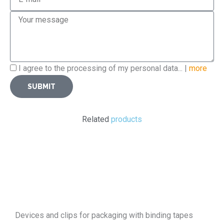
Message
Privacy
I agree to the processing of my personal data... |
more
Policy
SUBMIT
Related
products
Devices and clips for packaging with binding tapes