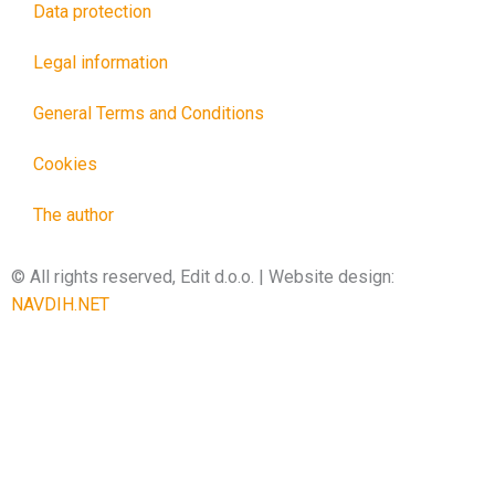
Data protection
Legal information
General Terms and Conditions
Cookies
The author
© All rights reserved, Edit d.o.o. | Website design:
NAVDIH.NET