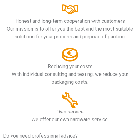
Honest and long-term cooperation with customers
Our mission is to offer you the best and the most suitable
solutions for your process and purpose of packing.
Reducing your costs
With individual consulting and testing, we reduce your
packaging costs.
Own service
We offer our own hardware service.
Do you need professional advice?