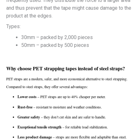
frequently used. They distribute the force to a larger area
and thus prevent that the tape might cause damage to the
product at the edges.
Types:
30mm – packed by 2,000 pieces
50mm – packed by 500 pieces
Why choose PET strapping tapes instead of steel straps?
PET straps are a modern, safer, and more economical alternative to steel strapping.
Compared to steel straps, they offer several advantages:
Lower costs
– PET straps are up to 40% cheaper per meter.
Rust-free
– resistant to moisture and weather conditions.
Greater safety
– they don’t cut skin and are safer to handle.
Exceptional tensile strength
– for reliable load stabilization.
Less product damage
– straps are more flexible and adaptable than steel.