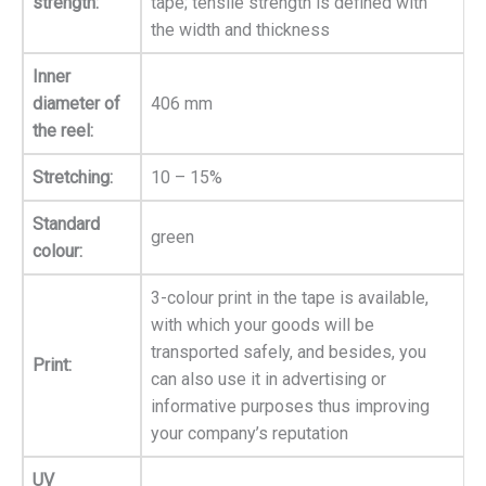
strength:
tape; tensile strength is defined with
the width and thickness
Inner
diameter of
406 mm
the reel:
Stretching:
10 – 15%
Standard
green
colour:
3-colour print in the tape is available,
with which your goods will be
transported safely, and besides, you
Print:
can also use it in advertising or
informative purposes thus improving
your company’s reputation
UV