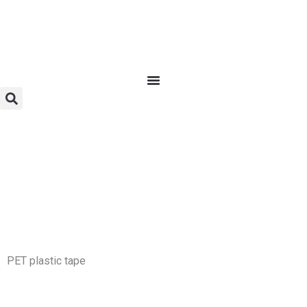
Skip
to
content
PET plastic tape