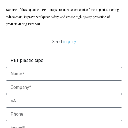
Because of these qualities, PET straps are an excellent choice for companies looking to
reduce costs, improve workplace safety, and ensure high-quality protection of
products during transport.
Send
inquiry
Product
Name
Company
VAT
Phone
Email