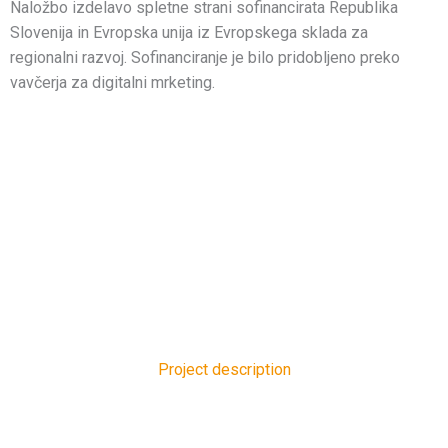
Naložbo izdelavo spletne strani sofinancirata Republika
Slovenija in Evropska unija iz Evropskega sklada za
regionalni razvoj. Sofinanciranje je bilo pridobljeno preko
vavčerja za digitalni mrketing.
Project description