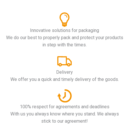
Innovative solutions for packaging
We do our best to properly pack and protect your products
in step with the times.
Delivery
We offer you a quick and timely delivery of the goods.
100% respect for agreements and deadlines
With us you always know where you stand. We always
stick to our agreement!