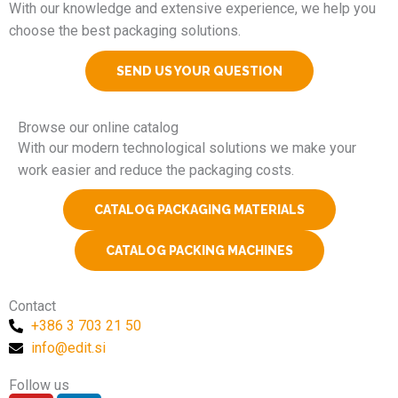
With our knowledge and extensive experience, we help you
choose the best packaging solutions.
SEND US YOUR QUESTION
Browse our online catalog
With our modern technological solutions we make your
work easier and reduce the packaging costs.
CATALOG PACKAGING MATERIALS
CATALOG PACKING MACHINES
Contact
+386 3 703 21 50
info@edit.si
Follow us