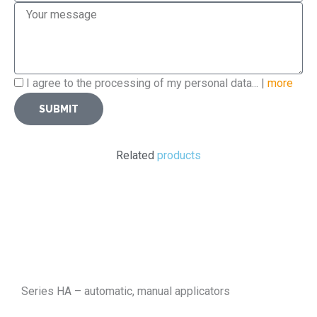
Message
Privacy
I agree to the processing of my personal data... |
more
Policy
SUBMIT
Related
products
Series HA – automatic, manual applicators