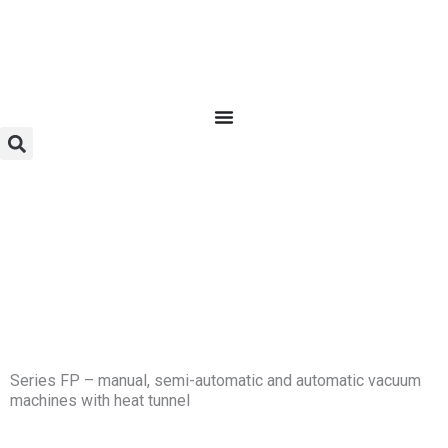
Skip
to
content
Series FP – manual, semi-automatic and automatic vacuum
machines with heat tunnel