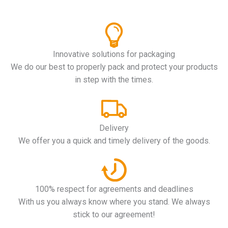
Innovative solutions for packaging
We do our best to properly pack and protect your products
in step with the times.
Delivery
We offer you a quick and timely delivery of the goods.
100% respect for agreements and deadlines
With us you always know where you stand. We always
stick to our agreement!