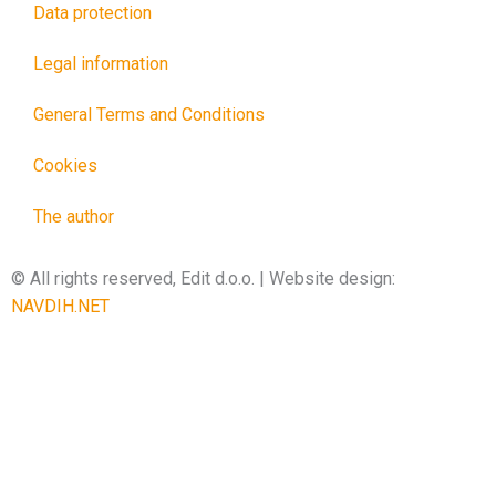
Data protection
Legal information
General Terms and Conditions
Cookies
The author
© All rights reserved, Edit d.o.o. | Website design:
NAVDIH.NET