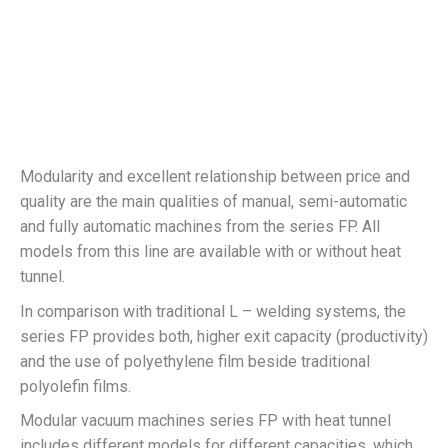
Modularity and excellent relationship between price and
quality are the main qualities of manual, semi-automatic
and fully automatic machines from the series FP. All
models from this line are available with or without heat
tunnel.
In comparison with traditional L – welding systems, the
series FP provides both, higher exit capacity (productivity)
and the use of polyethylene film beside traditional
polyolefin films.
Modular vacuum machines series FP with heat tunnel
includes different models for different capacities, which