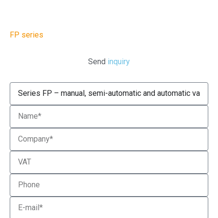
FP series
Send
inquiry
Product
Name
Company
VAT
Phone
Email