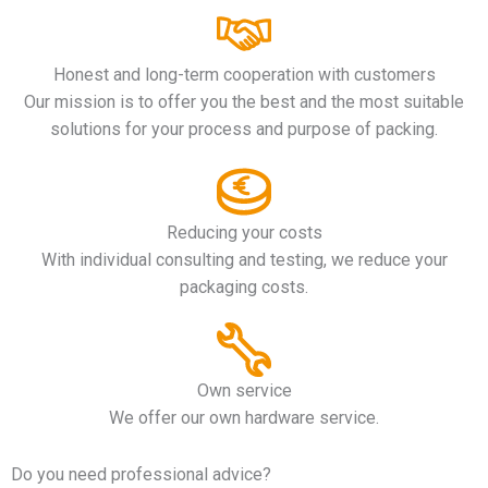
Honest and long-term cooperation with customers
Our mission is to offer you the best and the most suitable
solutions for your process and purpose of packing.
Reducing your costs
With individual consulting and testing, we reduce your
packaging costs.
Own service
We offer our own hardware service.
Do you need professional advice?