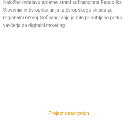
Naložbo izdelavo spletne strani sofinancirata Republika
Slovenija in Evropska unija iz Evropskega sklada za
regionalni razvoj. Sofinanciranje je bilo pridobljeno preko
vavčerja za digitalni mrketing.
Project description