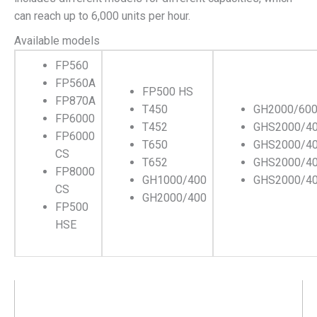
can reach up to 6,000 units per hour.
Available models
FP560
FP560A
FP500 HS
FP870A
T450
GH2000/60
FP6000
T452
GHS2000/4
FP6000
T650
GHS2000/4
CS
T652
GHS2000/4
FP8000
GH1000/400
GHS2000/4
CS
GH2000/400
FP500
HSE