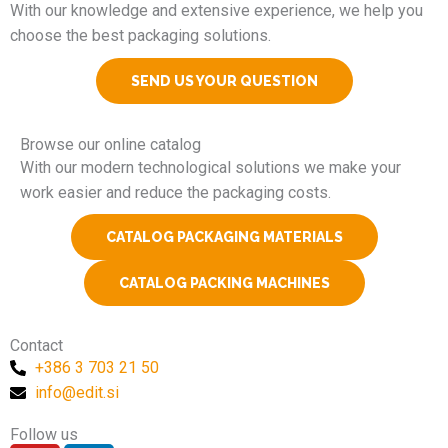
With our knowledge and extensive experience, we help you
choose the best packaging solutions.
SEND US YOUR QUESTION
Browse our online catalog
With our modern technological solutions we make your
work easier and reduce the packaging costs.
CATALOG PACKAGING MATERIALS
CATALOG PACKING MACHINES
Contact
+386 3 703 21 50
info@edit.si
Follow us