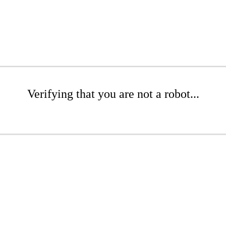
Verifying that you are not a robot...