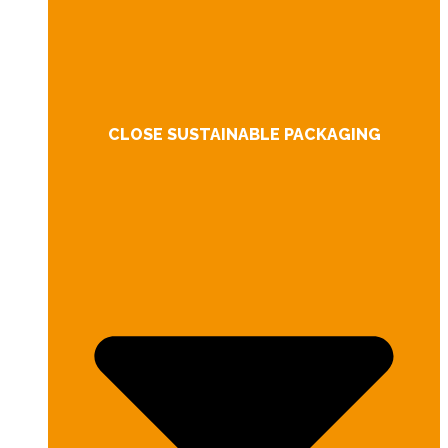
CLOSE SUSTAINABLE PACKAGING