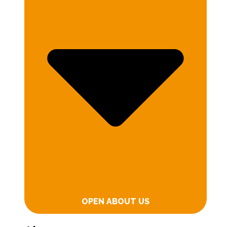
OPEN ABOUT US