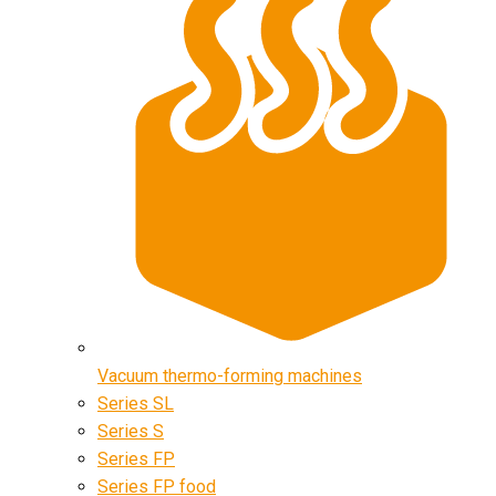
Vacuum thermo-forming machines
Series SL
Series S
Series FP
Series FP food