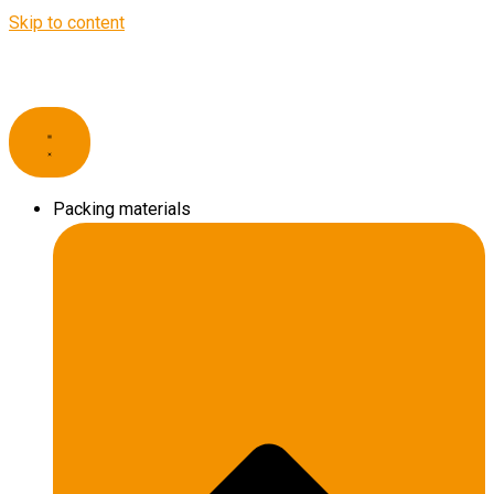
Skip to content
Packing materials