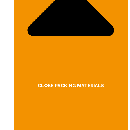
CLOSE PACKING MATERIALS