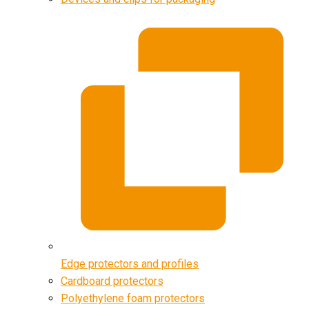
Edge protectors and profiles
Cardboard protectors
Polyethylene foam protectors