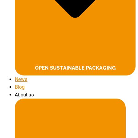
OPEN SUSTAINABLE PACKAGING
News
Blog
About us