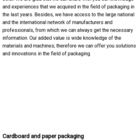
and experiences that we acquired in the field of packaging in
the last years. Besides, we have access to the large national
and the international network of manufacturers and
professionals, from which we can always get the necessary
information. Our added value is wide knowledge of the
materials and machines; therefore we can offer you solutions
and innovations in the field of packaging.
Cardboard and paper packaging