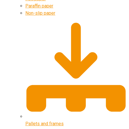
Paraffin paper
Non-slip paper
Pallets and frames