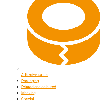
Adhesive tapes
Packaging
Printed and coloured
Masking
Special