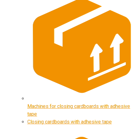
Machines for closing cardboards with adhesive
tape
Closing cardboards with adhesive tape