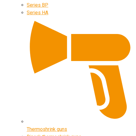
Series BP
Series HA
Thermoshrink guns