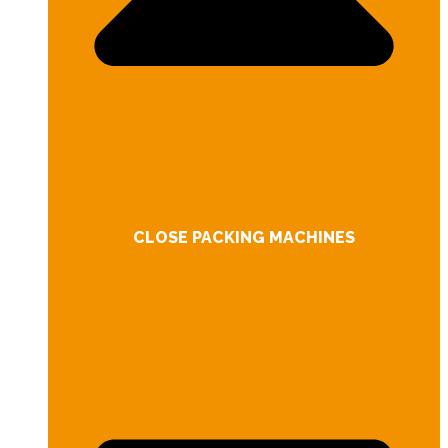
CLOSE PACKING MACHINES