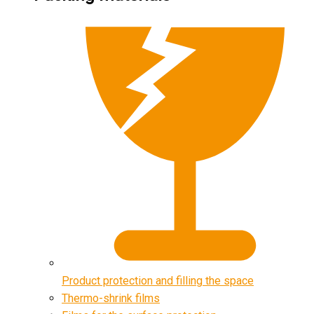
Product protection and filling the space
Thermo-shrink films