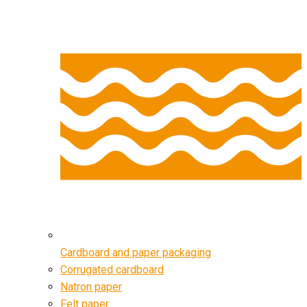
Cardboard and paper packaging
Corrugated cardboard
Natron paper
Felt paper