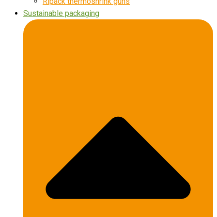
Ripack thermoshrink guns
Sustainable packaging