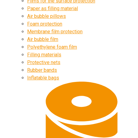
Films for the surface protection
Paper as filling material
Air bubble pillows
Foam protection
Membrane film protection
Air bubble film
Polyethylene foam film
Filling materials
Protective nets
Rubber bands
Inflatable bags