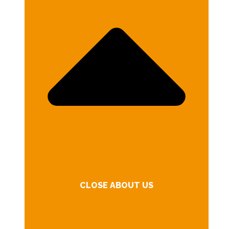
CLOSE ABOUT US