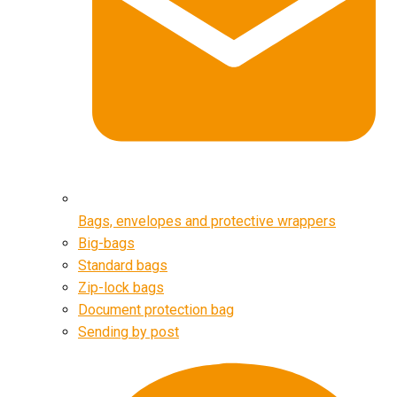
Bags, envelopes and protective wrappers
Big-bags
Standard bags
Zip-lock bags
Document protection bag
Sending by post