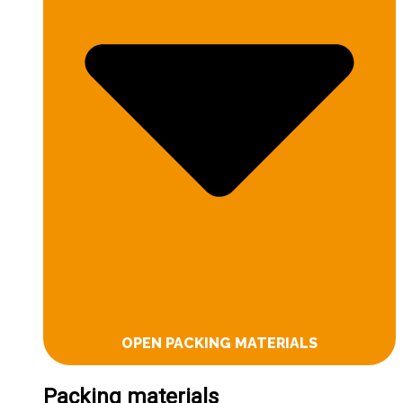
OPEN PACKING MATERIALS
Packing materials