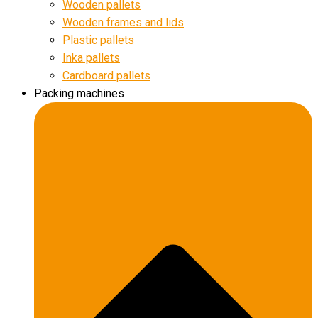
Wooden pallets
Wooden frames and lids
Plastic pallets
Inka pallets
Cardboard pallets
Packing machines