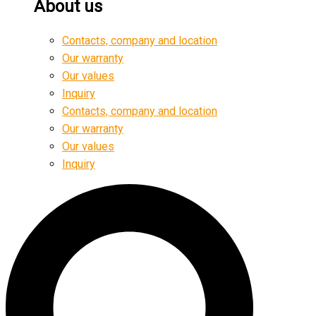
About us
Contacts, company and location
Our warranty
Our values
Inquiry
Contacts, company and location
Our warranty
Our values
Inquiry