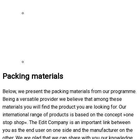
Packing materials
Below, we present the packing materials from our programme.
Being a versatile provider we believe that among these
materials you will find the product you are looking for. Our
international range of products is based on the concept »one
stop shop«. The Edit Company is an important link between
you as the end user on one side and the manufacturer on the
other. We are glad that we can share with you our knowledge