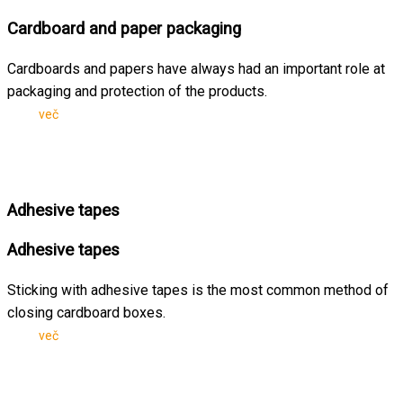
Cardboard and paper packaging
Cardboards and papers have always had an important role at
packaging and protection of the products.
več
Adhesive tapes
Adhesive tapes
Sticking with adhesive tapes is the most common method of
closing cardboard boxes.
več