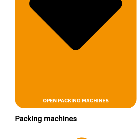
OPEN PACKING MACHINES
Packing machines