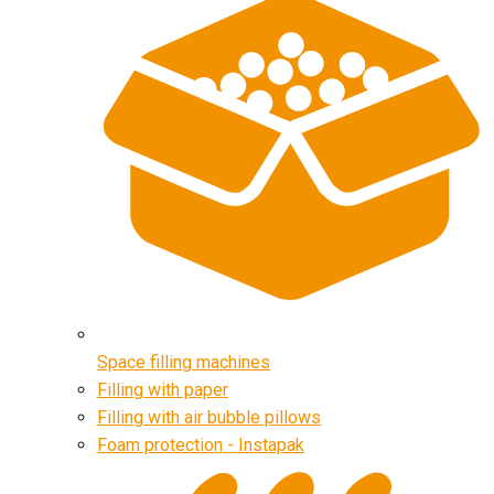
Space filling machines
Filling with paper
Filling with air bubble pillows
Foam protection - Instapak