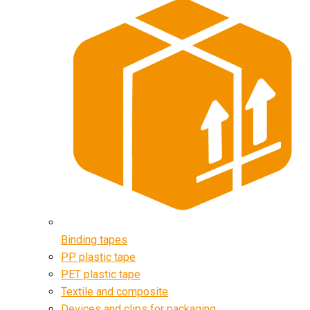
Binding tapes
PP plastic tape
PET plastic tape
Textile and composite
Devices and clips for packaging