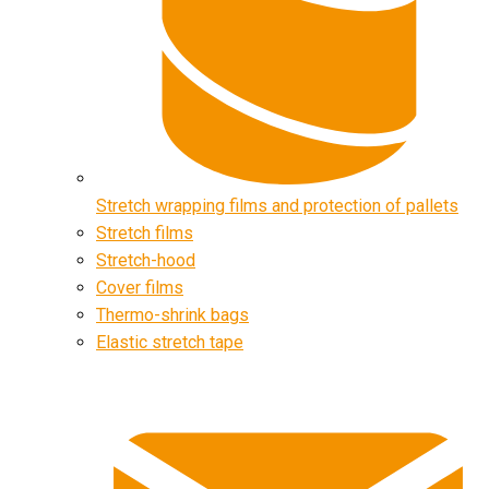
Stretch wrapping films and protection of pallets
Stretch films
Stretch-hood
Cover films
Thermo-shrink bags
Elastic stretch tape