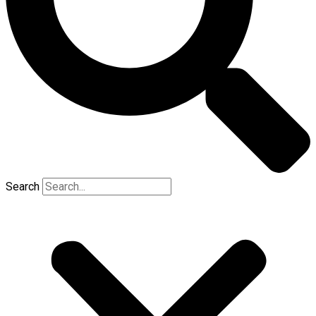
Search