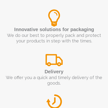
Innovative solutions for packaging
We do our best to properly pack and protect
your products in step with the times.
Delivery
We offer you a quick and timely delivery of the
goods.