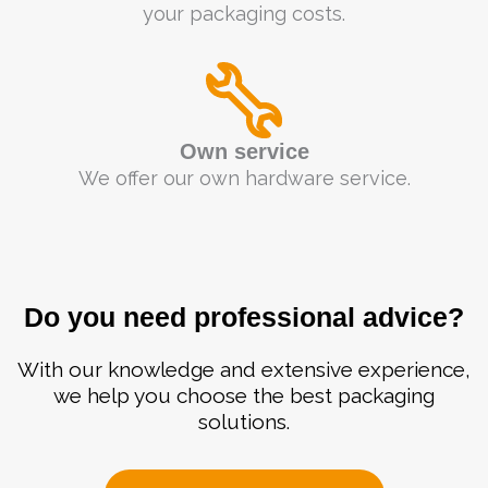
your packaging costs.
Own service
We offer our own hardware service.
Do you need professional advice?
With our knowledge and extensive experience,
we help you choose the best packaging
solutions.