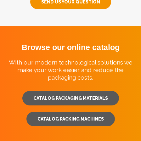
SEND US YOUR QUESTION
Browse our online catalog
With our modern technological solutions we
make your work easier and reduce the
packaging costs.
CATALOG PACKAGING MATERIALS
CATALOG PACKING MACHINES