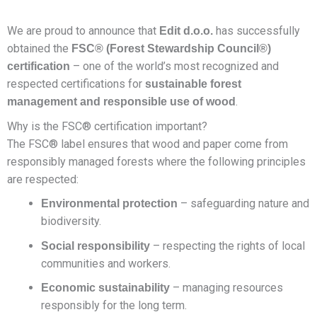
We are proud to announce that
has successfully
Edit d.o.o.
obtained the
FSC® (Forest Stewardship Council®)
– one of the world’s most recognized and
certification
respected certifications for
sustainable forest
.
management and responsible use of wood
Why is the FSC® certification important?
The FSC® label ensures that wood and paper come from
responsibly managed forests where the following principles
are respected:
– safeguarding nature and
Environmental protection
biodiversity.
– respecting the rights of local
Social responsibility
communities and workers.
– managing resources
Economic sustainability
responsibly for the long term.