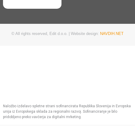
© All rights reserved, Edit d.o.o. | Website design:
NAVDIH.NET
Naložbo izdelavo spletne strani sofinancirata Republika Slovenija in Evropska
unija iz Evropskega sklada za regionalni razvoj. Sofinanciranje je bilo
pridobljeno preko vavčerja za digitalni mrketing.