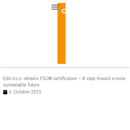
Skip
to
content
Edit d.o.o. obtains FSC® certification – A step toward a more
sustainable future
6. October 2025