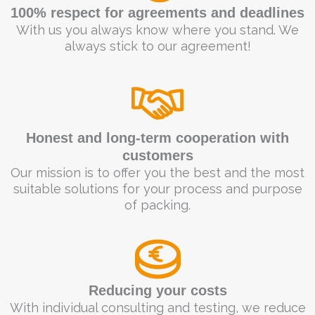
100% respect for agreements and deadlines
With us you always know where you stand. We
always stick to our agreement!
Honest and long-term cooperation with
customers
Our mission is to offer you the best and the most
suitable solutions for your process and purpose
of packing.
Reducing your costs
With individual consulting and testing, we reduce