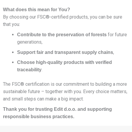
What does this mean for You?
By choosing our FSC®-certified products, you can be sure
that you:
for future
Contribute to the preservation of forests
generations,
,
Support fair and transparent supply chains
Choose high-quality products with verified
.
traceability
The FSC® certification is our commitment to building a more
sustainable future – together with you. Every choice matters,
and small steps can make a big impact.
Thank you for trusting Edit d.o.o. and supporting
responsible business practices.