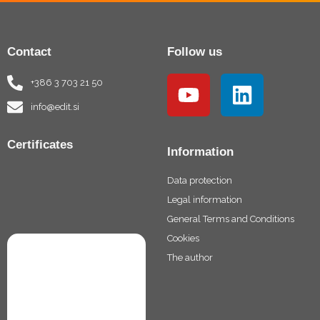
Contact
Follow us
Y
L
+386 3 703 21 50
o
i
info@edit.si
u
n
t
k
Certificates
Information
u
e
Data protection
b
d
Legal information
e
i
General Terms and Conditions
n
Cookies
The author